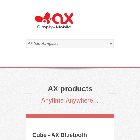
AX products
Anytime Anywhere...
Cube - AX Bluetooth