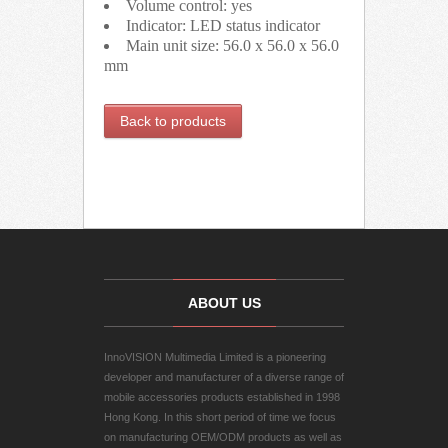
Volume control: yes
Indicator: LED status indicator
Main unit size: 56.0 x 56.0 x 56.0
mm
Back to products
ABOUT US
InnoVISION Multimedia Limited is a pioneering
developer and manufacturer of a diverse range of
mobile accessories products established in 1998
Hong Kong. In this short period of time we focus
on manufacturing OEM/ODM products as well as