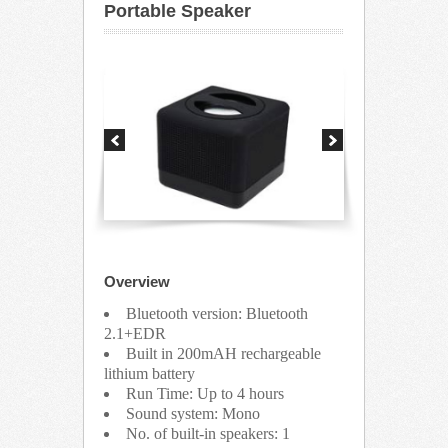
Portable Speaker
Overview
Bluetooth version: Bluetooth
2.1+EDR
Built in 200mAH rechargeable
lithium battery
Run Time: Up to 4 hours
Sound system: Mono
No. of built-in speakers: 1