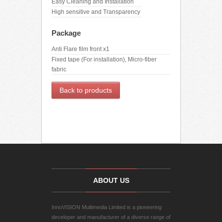
Easy Cleaning and Installation
High sensitive and Transparency
Package
Anti Flare film front x1
Fixed tape (For installation), Micro-fiber
fabric
Back to products
ABOUT US
InnoVISION Multimedia Limited is a pioneering
developer and manufacturer of a diverse range of