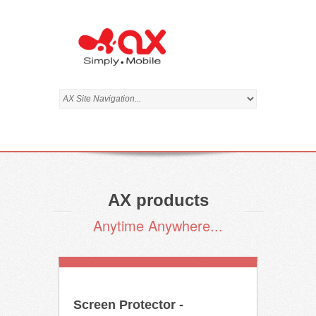
AX products
Anytime Anywhere...
Screen Protector -