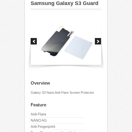
Samsung Galaxy S3 Guard
Overview
Galaxy S3 Nano Anti-Flare Screen Protector
Feature
Anti-Flare
NANO AG
Anti Fingerprint