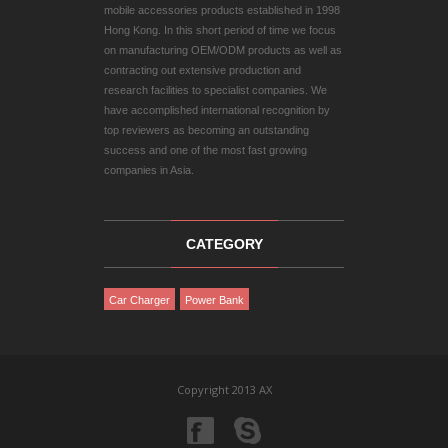
mobile accessories products established in 1998
Hong Kong. In this short period of time we focus
on manufacturing OEM/ODM products as well as
contracting out extensive production and
research facilities to specialist companies. We
have accomplished international recognition by
top reviewers as becoming an outstanding
success and one of the most fast growing
companies in Asia.
CATEGORY
Car Charger
Power Bank
Copyright 2013 AX